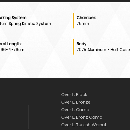
rking System:
Chamber:
turn Spring Kinetic System
76mm
rrel Length:
Body:
-66-71-76cm
7075 Aluminum - Half Case
Over L. Black
Over L. Bronze
Over L. Camo
Over L. Bronz Camo
Over L. Turkish Walnut