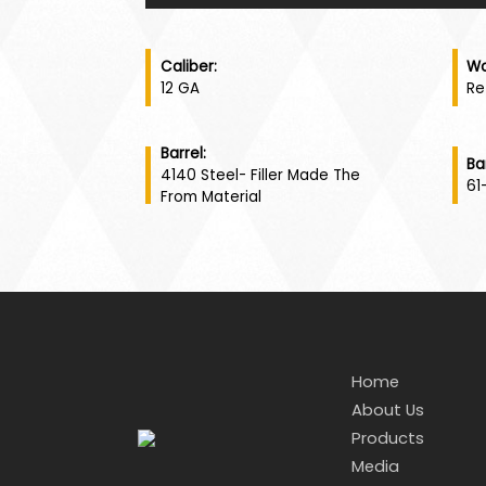
Caliber:
Wo
12 GA
Re
Barrel:
Ba
4140 Steel- Filler Made The
61
From Material
Home
About Us
Products
Media