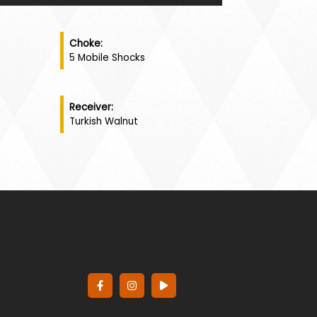
Choke:
5 Mobile Shocks
Receiver:
Turkish Walnut