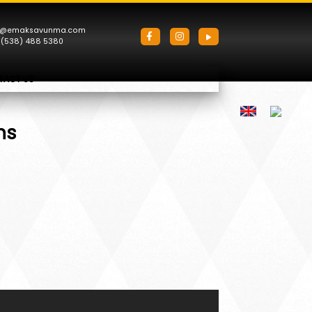
o@emaksavunma.com
 (538) 488 5380
TACT US
ns