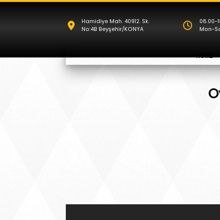
Hamidiye Mah. 40912. Sk.
08.00-1
No:4B Beyşehir/KONYA
Mon-S
HOME
O