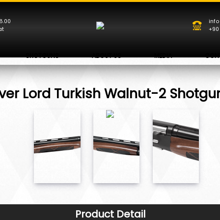
8.00
inf
at
+90
SHOTGUNS
ABOUT US
MEDIA
CON
ver Lord Turkish Walnut-2 Shotgu
Product Detail