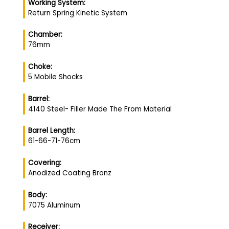
Working System:
Return Spring Kinetic System
Chamber:
76mm
Choke:
5 Mobile Shocks
Barrel:
4140 Steel- Filler Made The From Material
Barrel Length:
61-66-71-76cm
Covering:
Anodized Coating Bronz
Body:
7075 Aluminum
Receiver: