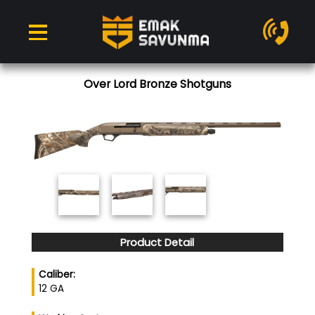
Over Lord Bronze Shotguns
Product Detail
Caliber:
12 GA