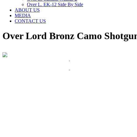
Over L. EK-12 Side By Side
ABOUT US
MEDIA
CONTACT US
Over Lord Bronz Camo Shotgu