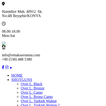
Hamidiye Mah. 40912. Sk.
No:4B Beyşehir/KONYA
08.00-18.00
Mon-Sat
info@emaksavunma.com
+90 (538) 488 5380
HOME
SHOTGUNS
Over L. Black
Over L. Bronze
Over L. Camo
Over L. Bronz Camo
Over L. Turkish Walnut
Over L. Turkish Walnut-2