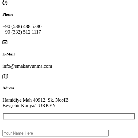
Phone
+90 (538) 488 5380
+90 (332) 512 1117
E-Mail
info@emaksavunma.com
Adress
Hamidiye Mah 40912. Sk. No:4B
Beyşehir Konya/TURKEY