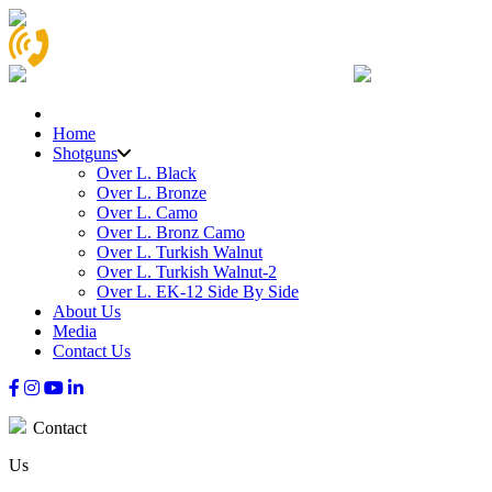
Home
Shotguns
Over L. Black
Over L. Bronze
Over L. Camo
Over L. Bronz Camo
Over L. Turkish Walnut
Over L. Turkish Walnut-2
Over L. EK-12 Side By Side
About Us
Media
Contact Us
Contact
Us