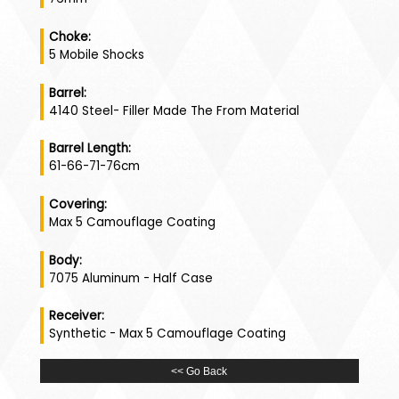
Choke:
5 Mobile Shocks
Barrel:
4140 Steel- Filler Made The From Material
Barrel Length:
61-66-71-76cm
Covering:
Max 5 Camouflage Coating
Body:
7075 Aluminum - Half Case
Receiver:
Synthetic - Max 5 Camouflage Coating
<< Go Back