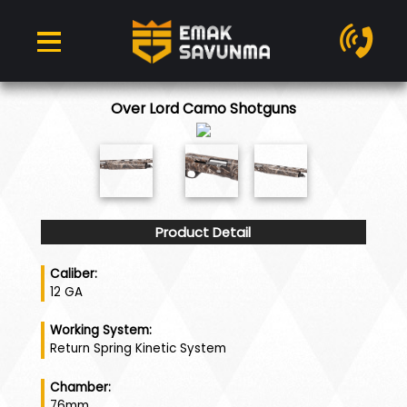
Over Lord Camo Shotguns
Product Detail
Caliber:
12 GA
Working System:
Return Spring Kinetic System
Chamber:
76mm